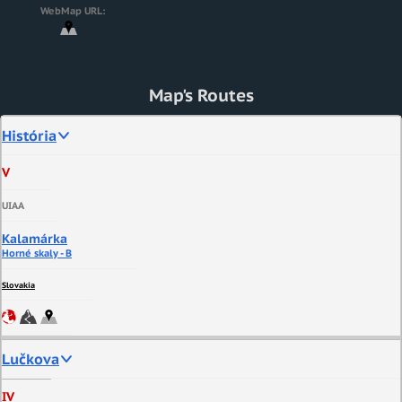
WebMap URL:
Map's Routes
História
V
UIAA
Kalamárka
Horné skaly - B
Slovakia
Lučkova
IV