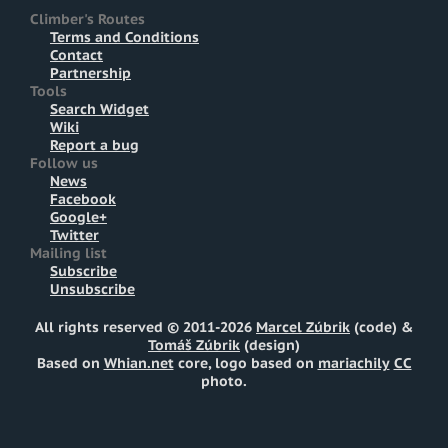
Climber's Routes
Terms and Conditions
Contact
Partnership
Tools
Search Widget
Wiki
Report a bug
Follow us
News
Facebook
Google+
Twitter
Mailing list
Subscribe
Unsubscribe
All rights reserved © 2011-2026
Marcel Zúbrik
(code) &
Tomáš Zúbrik
(design)
Based on
Whian.net
core, logo based on
mariachily
CC
photo.