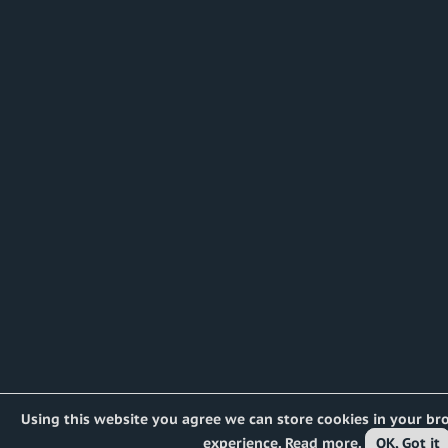
Using this website you agree we can store cookies in your br
experience.
Read more
.
OK, Got it