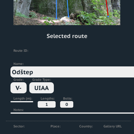
Selected route
Route ID:
2
Name:
Odštep
Grade:
Grade Type:
V-
UIAA
Length (m):
Lengths:
Bolts:
1
0
Notes:
Sector:
Place:
Country:
Gallery URL
Horné skaly - B
Kalamárka
Slovakia