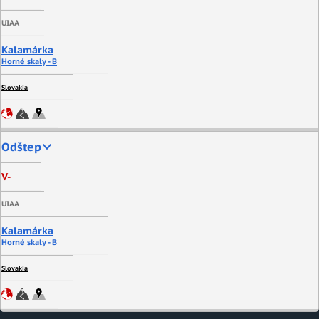
UIAA
Kalamárka
Horné skaly - B
Slovakia
Odštep
V-
UIAA
Kalamárka
Horné skaly - B
Slovakia