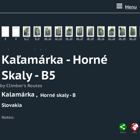
Menu
4
5
6 - 7
8 - 9
10 - 11
12 - 13
14 - 15
16 - 17
18 - 19
20 - 21
22 - 23
24 - 25
26 - 27
Map of Routes (Topo)
Kaľamárka - Horné
Skaly - B5
by Climber's Routes
Kalamárka
,
Horné skaly - B
Slovakia
Notes:
Share
URL