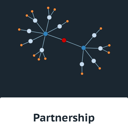
Partnership