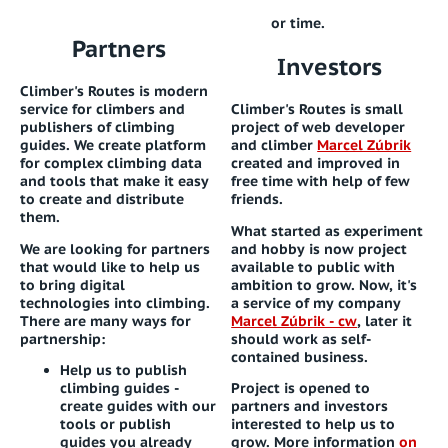
or time.
Partners
Investors
Climber's Routes is modern
service for climbers and
Climber's Routes is small
publishers of climbing
project of web developer
guides. We create platform
and climber
Marcel Zúbrik
for complex climbing data
created and improved in
and tools that make it easy
free time with help of few
to create and distribute
friends.
them.
What started as experiment
We are looking for partners
and hobby is now project
that would like to help us
available to public with
to bring digital
ambition to grow. Now, it's
technologies into climbing.
a service of my company
There are many ways for
Marcel Zúbrik - cw
, later it
partnership:
should work as self-
contained business.
Help us to publish
climbing guides
-
Project is opened to
create guides with our
partners and investors
tools or publish
interested to help us to
guides you already
grow. More information
on