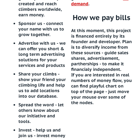
created and reach
demand
.
climbers worldwide,
earn money.
How we pay bills
Sponsor us
- connect
your name with us to
At this moment, this project
grow together.
is financed entirely by its
founder and developer. Plan
Advertise with us
- we
is to diversify income from
can offer you short &
these sources - guide sales
long term advertising
shares, advertisement,
solutions for your
partherships - to make it
services and products
financialy independent.
Share your climbs
-
If you are interested in real
show your friend your
numbers of money flow, you
climbing life and help
can find playful chart on
us to add locations
top of the page - just move
into our database.
your mouse over some of
the nodes.
Spread the word
- let
others know about
our initiative and
tools.
Invest
- help us and
join us - invest money