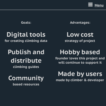
Menu
Goals:
Advantages:
Digital tools
Low cost
for creating climbing data
strategy of project
Publish and
Hobby based
distribute
founder loves this project and
will continue to support it
climbing guides
Made by users
Community
made by climber & developer
based resources