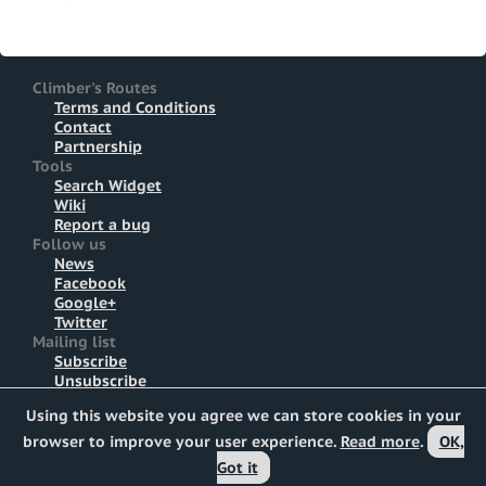
Climber's Routes
Terms and Conditions
Contact
Partnership
Tools
Search Widget
Wiki
Report a bug
Follow us
News
Facebook
Google+
Twitter
Mailing list
Subscribe
Unsubscribe
Using this website you agree we can store cookies in your
All rights reserved © 2011-2026
Marcel Zúbrik
(code) &
Tomáš Zúbrik
(design)
browser to improve your user experience.
Read more
.
OK,
Based on
Whian.net
core, logo based on
mariachily
CC
Got it
photo.