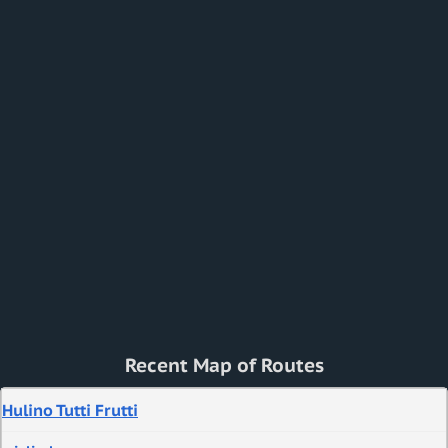
Recent Map of Routes
Hulino Tutti Frutti