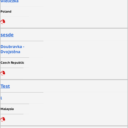
wieliczka
Poland
sesde
Doubravka -
Dvojstěna
Czech Republic
Test
l
Malaysia