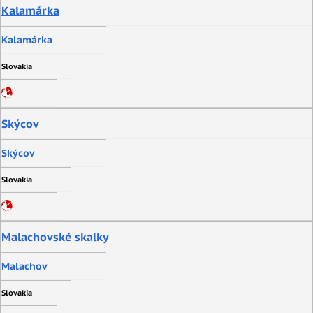
Kalamárka
Kalamárka
Slovakia
Skýcov
Skýcov
Slovakia
Malachovské skalky
Malachov
Slovakia