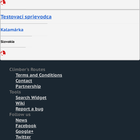
Testovací sprievodca
Kalamárka
Slovakia
Climber's Routes
Terms and Conditions
Contact
Partnership
Tools
Search Widget
Wiki
Report a bug
Follow us
News
Facebook
Google+
Twitter