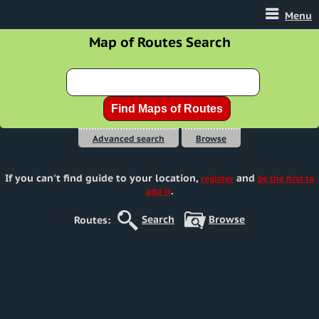
Menu
Map of Routes Search
Advanced search
Browse
If you can't find guide to your location
,
and
register
be the first to
.
add it
Search
Browse
Routes: