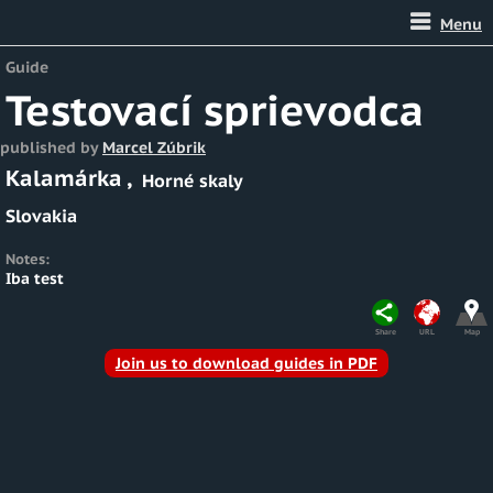
Menu
Guide
Testovací sprievodca
published by
Marcel Zúbrik
Kalamárka
,
Horné skaly
Slovakia
Notes:
Iba test
Share
URL
Map
Join us to download guides in PDF