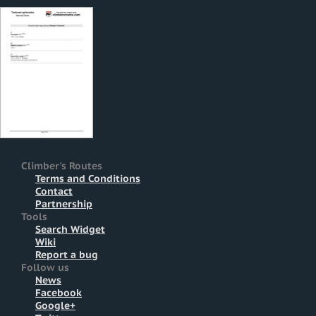
Climber's Routes
Terms and Conditions
Contact
Partnership
Tools
Search Widget
Wiki
Report a bug
Follow us
News
Facebook
Google+