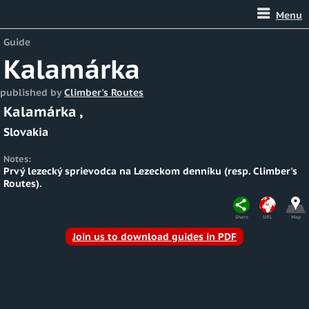
Menu
Guide
Kalamárka
published by
Climber's Routes
Kalamárka
,
Slovakia
Notes:
Prvý lezecký sprievodca na Lezeckom denníku (resp. Climber's
Routes).
Share
URL
Map
Join us to download guides in PDF