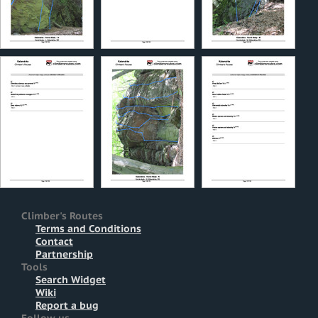
Climber's Routes
Terms and Conditions
Contact
Partnership
Tools
Search Widget
Wiki
Report a bug