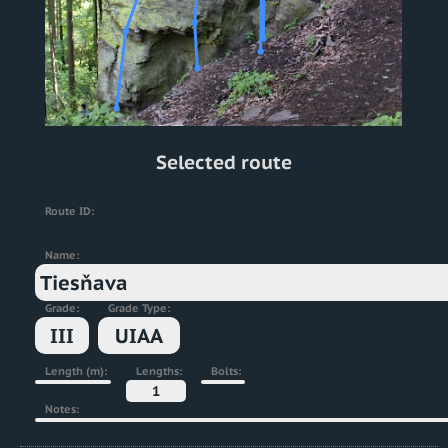
Selected route
Route ID:
6
Name:
Tiesňava
Grade:
Grade Type:
III
UIAA
Length (m):
Lengths:
Bolts:
1
Notes: