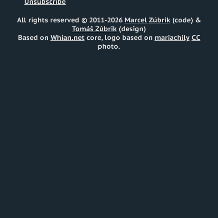
Unsubscribe
All rights reserved © 2011-2026
Marcel Zúbrik
(code) &
Tomáš Zúbrik
(design)
Based on
Whian.net
core, logo based on
mariachily
CC
photo.