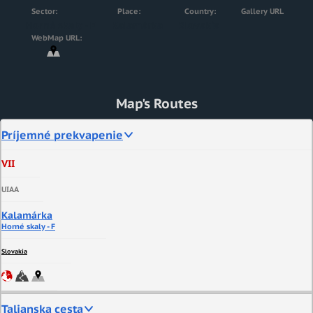
Sector:
Place:
Country:
Gallery URL
Horné skaly - F
Kalamárka
Slovakia
WebMap URL:
Map's Routes
Príjemné prekvapenie
VII
UIAA
Kalamárka
Horné skaly - F
Slovakia
Talianska cesta