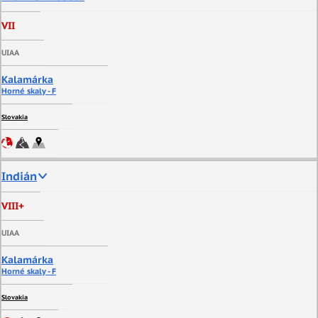
VII
UIAA
Kalamárka
Horné skaly - F
Slovakia
Indián
VIII+
UIAA
Kalamárka
Horné skaly - F
Slovakia