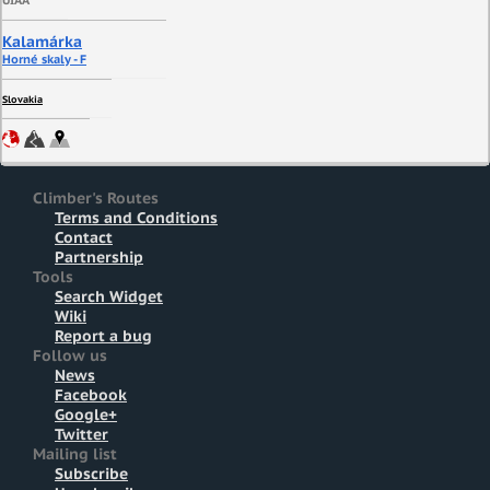
UIAA
Kalamárka
Horné skaly - F
Slovakia
Climber's Routes
Terms and Conditions
Contact
Partnership
Tools
Search Widget
Wiki
Report a bug
Follow us
News
Facebook
Google+
Twitter
Mailing list
Subscribe