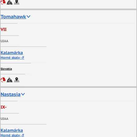
Tomahawk
VII
UIAA
Kalamárka
Horné skaly - F
Slovakia
Nastasia
IX-
UIAA
Kalamárka
Horné skaly - F