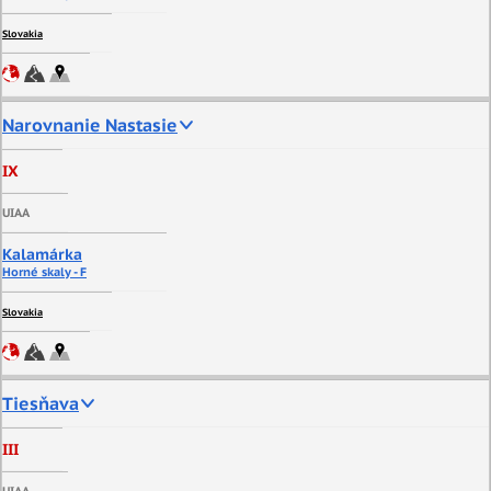
Slovakia
Narovnanie Nastasie
IX
UIAA
Kalamárka
Horné skaly - F
Slovakia
Tiesňava
III