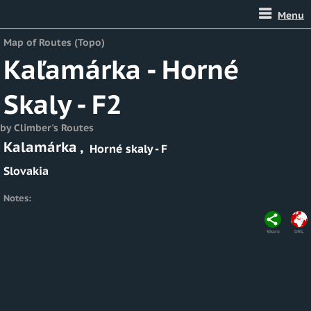
Menu
Map of Routes (Topo)
Kaľamárka - Horné
Skaly - F2
by Climber's Routes
Kalamárka
,
Horné skaly - F
Slovakia
Notes:
Share
URL