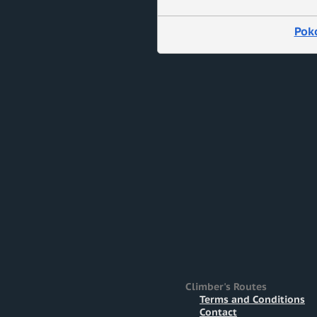
Pok
Climber's Routes
Terms and Conditions
Contact