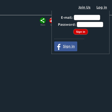
Join Us
Log in
E-mail:
Password:
Share
URL
Sign in