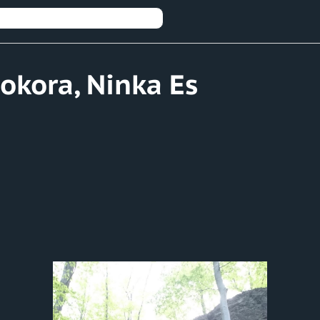
Pokora, Ninka Es