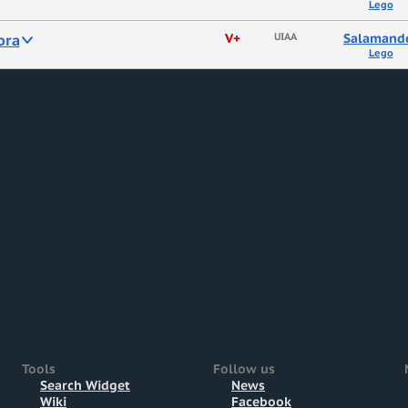
Lego
ora
V+
UIAA
Salamand
Lego
Tools
Follow us
Search Widget
News
Wiki
Facebook