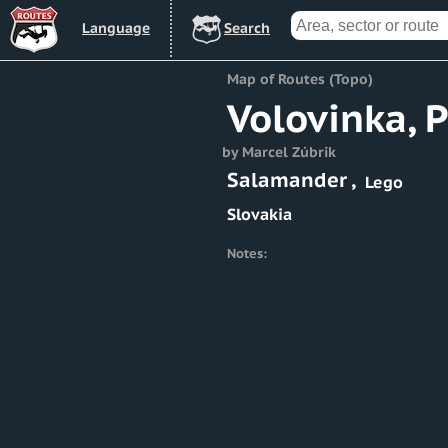
Lang
uage
Search
Map of Routes (Topo)
Volovinka, 
by Marcel Zúbrik
Salamander
,
Lego
Slovakia
Notes: