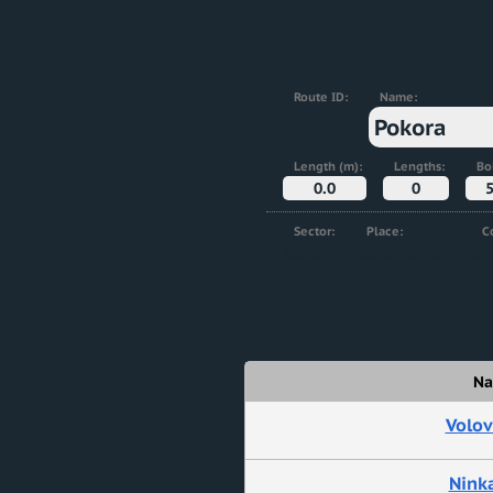
Route ID:
Name:
2
Pokora
Length (m):
Lengths:
Bol
0.0
0
Sector:
Place:
C
Lego
Salamander
Sl
N
Volov
Ninka