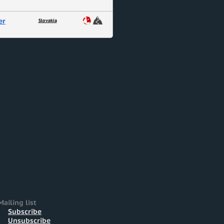
er
Slovakia
Mailing list
Subscribe
Unsubscribe