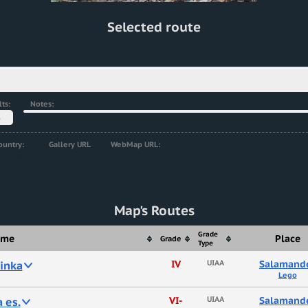
Selected route
ts:
Notes:
5
ountry:
Gallery URL
WebMap URL:
ovakia
Map's Routes
Grade
ame
Place
Grade
Type
inka
IV
UIAA
Salamand
Lego
 es.
VI-
UIAA
Salamand