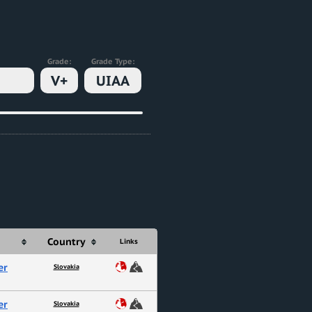
Grade:
Grade Type:
V+
UIAA
Country
Links
er
Slovakia
er
Slovakia