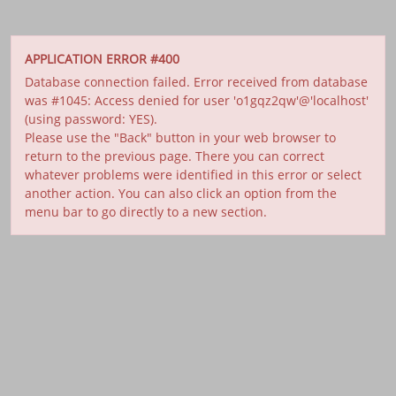
APPLICATION ERROR #400
Database connection failed. Error received from database
was #1045: Access denied for user 'o1gqz2qw'@'localhost'
(using password: YES).
Please use the "Back" button in your web browser to
return to the previous page. There you can correct
whatever problems were identified in this error or select
another action. You can also click an option from the
menu bar to go directly to a new section.