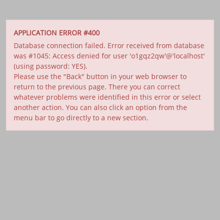
APPLICATION ERROR #400
Database connection failed. Error received from database
was #1045: Access denied for user 'o1gqz2qw'@'localhost'
(using password: YES).
Please use the "Back" button in your web browser to
return to the previous page. There you can correct
whatever problems were identified in this error or select
another action. You can also click an option from the
menu bar to go directly to a new section.