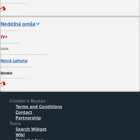
Nedeľná omša
IV+
UIAA
Nová Lehota
Slovakia
Climber's Routes
Terms and Conditions
Contact
Partnership
Tools
Search Widget
Wiki