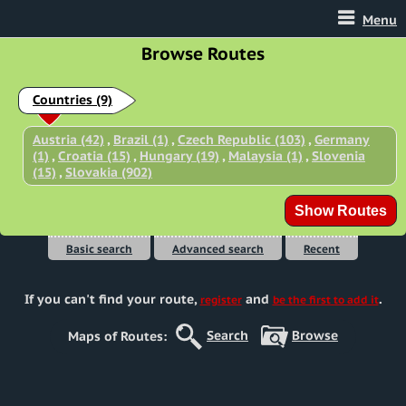
Menu
Browse Routes
Countries
(9)
Austria (42)
,
Brazil (1)
,
Czech Republic (103)
,
Germany
(1)
,
Croatia (15)
,
Hungary (19)
,
Malaysia (1)
,
Slovenia
(15)
,
Slovakia (902)
Basic search
Advanced search
Recent
If you can't find your route
,
and
.
register
be the first to add it
Search
Browse
Maps of Routes: