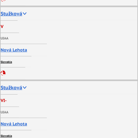
Stužková
V
UIAA
Nová Lehota
Slovakia
Stužková
VI-
UIAA
Nová Lehota
Slovakia