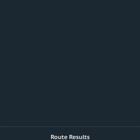
Route Results