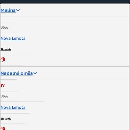
Malina
UIAA
Nová Lehota
Slovakia
Nedeľná omša
IV
UIAA
Nová Lehota
Slovakia