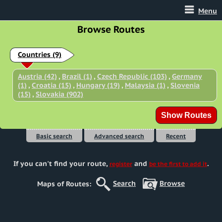
Menu
Browse Routes
Countries
(9)
Austria (42)
,
Brazil (1)
,
Czech Republic (103)
,
Germany
(1)
,
Croatia (15)
,
Hungary (19)
,
Malaysia (1)
,
Slovenia
(15)
,
Slovakia (902)
Basic search
Advanced search
Recent
If you can't find your route
,
and
.
register
be the first to add it
Search
Browse
Maps of Routes: