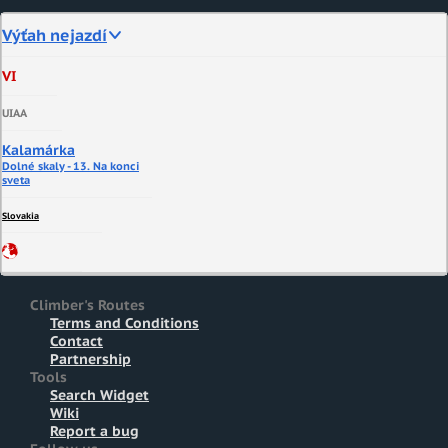
Výťah nejazdí
VI
UIAA
Kalamárka
Dolné skaly - 13. Na konci
sveta
Slovakia
Climber's Routes
Terms and Conditions
Contact
Partnership
Tools
Search Widget
Wiki
Report a bug