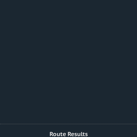
Route Results