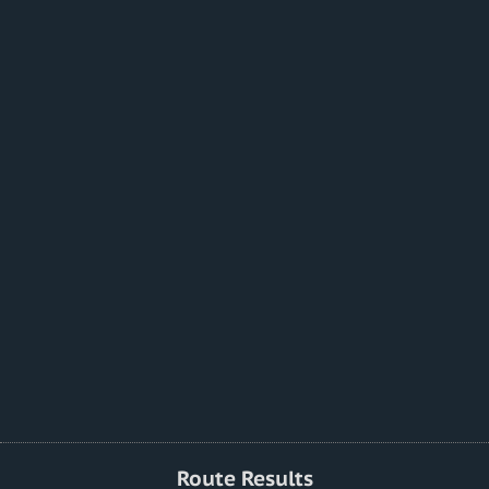
Route Results