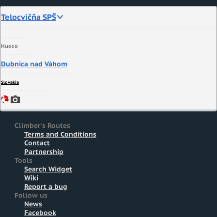
Telocvičňa SPŠ
Hueco
Dubnica nad Váhom
Slovakia
Climber's Routes
Terms and Conditions
Contact
Partnership
Tools
Search Widget
Wiki
Report a bug
Follow us
News
Facebook