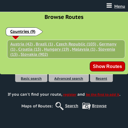
Menu
Browse Routes
Countries
(9)
Austria (42)
,
Brazil (1)
,
Czech Republic (103)
,
Germany
(1)
,
Croatia (15)
,
Hungary (19)
,
Malaysia (1)
,
Slovenia
(15)
,
Slovakia (902)
Basic search
Advanced search
Recent
If you can't find your route
,
and
.
register
be the first to add it
Search
Browse
Maps of Routes: