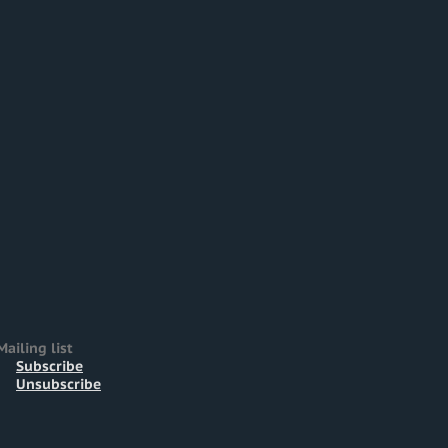
Mailing list
Subscribe
Unsubscribe