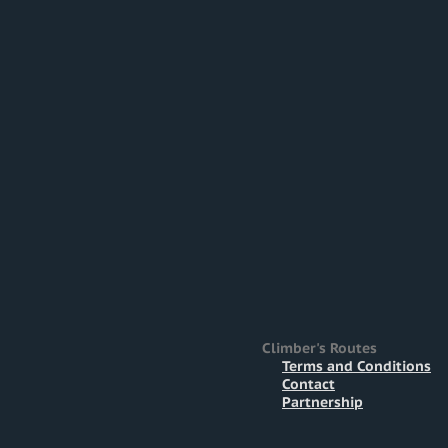
Climber's Routes
Terms and Conditions
Contact
Partnership