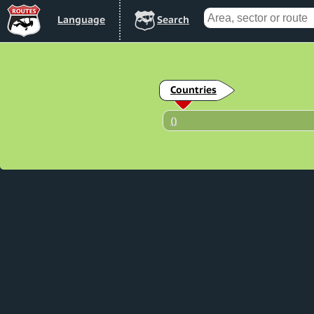
Lang
uage
Search
Countries
(
)