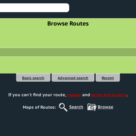
Browse Routes
Basic search
Advanced search
Recent
If you can't find your route
,
and
.
register
be the first to add it
Search
Browse
Maps of Routes: