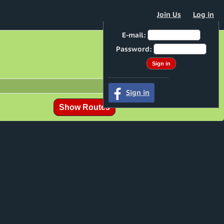
Join Us
Log in
E-mail:
Password:
Sign in