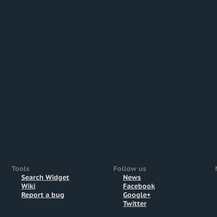
Tools
Follow us
Search Widget
News
Wiki
Facebook
Report a bug
Google+
Twitter