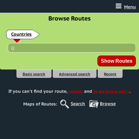
Menu
Browse Routes
Countries
(
)
Basic search
Advanced search
Recent
If you can't find your route
,
and
.
register
be the first to add it
Search
Browse
Maps of Routes: