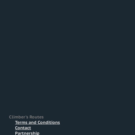
Climber's Routes
Terms and Conditions
Contact
Partnership